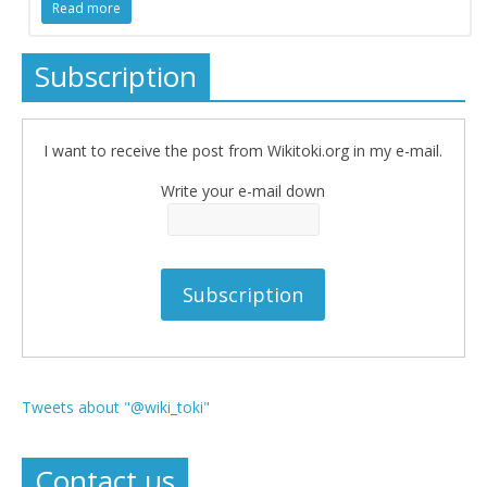
Read more
Subscription
I want to receive the post from Wikitoki.org in my e-mail.
Write your e-mail down
Tweets about "@wiki_toki"
Contact us