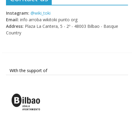
Instagram:
@wiki_toki
Email:
info arroba wikitoki punto org
Address:
Plaza La Cantera, 5 - 2º - 48003 Bilbao - Basque
Country
With the support of