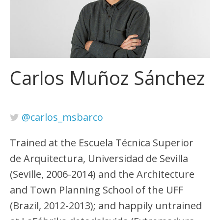
Carlos Muñoz Sánchez
@carlos_msbarco
Trained at the Escuela Técnica Superior
de Arquitectura, Universidad de Sevilla
(Seville, 2006-2014) and the Architecture
and Town Planning School of the UFF
(Brazil, 2012-2013); and happily untrained