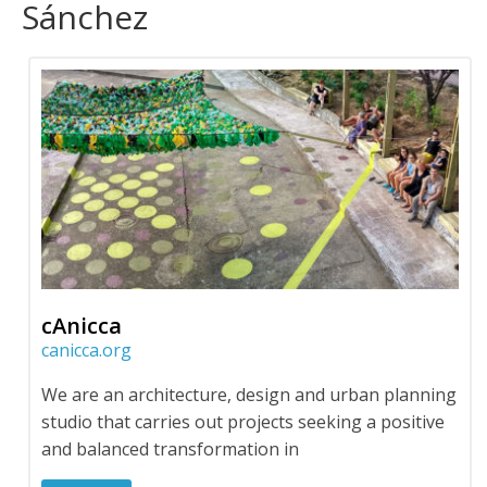
Sánchez
cAnicca
canicca.org
We are an architecture, design and urban planning
studio that carries out projects seeking a positive
and balanced transformation in