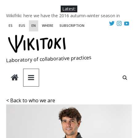
Skip
Latest:
to
Wikifriki: here we have the 2016 autumn-winter season in
content
Wikitoki
ES
EUS
EN
WHERE
SUBSCRIPTION
Mapeo AgroHULEcológico. Instrucciones para su manejo en
modo colaborativo.
AgroHULEecológico. Relato del aperitivo y del almuerzo de
mapeo.
CHANGE
Laboratory of collaborative practices
WIKITOKI collaborative practices laboratory HANS SAUER
Award 2018 FINALIST. Designing Futures. Social Labs in
Europe
< Back to who we are