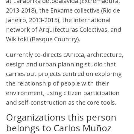
at LaFábrika detodalavida (Extremadura,
2013-2018), the Enxame collective (Rio de
Janeiro, 2013-2015), the international
network of Arquitecturas Colectivas, and
Wikitoki (Basque Country).
Currently co-directs cAnicca, architecture,
design and urban planning studio that
carries out projects centred on exploring
the relationship of people with their
environment, using citizen participation
and self-construction as the core tools.
Organizations this person
belongs to Carlos Muñoz