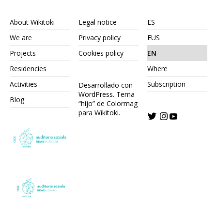
About Wikitoki
Legal notice
ES
We are
Privacy policy
EUS
Projects
Cookies policy
EN
Residencies
Where
Activities
Subscription
Desarrollado con
WordPress.
Tema
Blog
“hijo” de Colormag
para Wikitoki
.