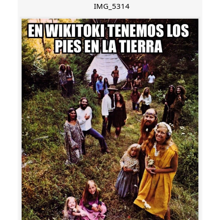
IMG_5314