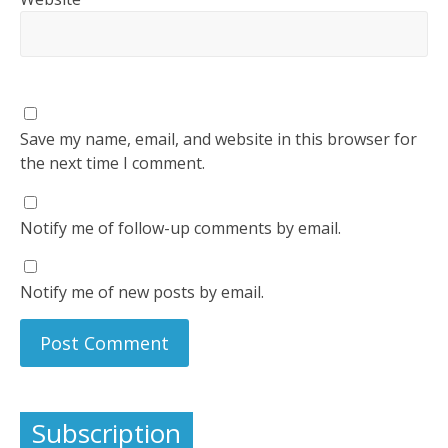
Save my name, email, and website in this browser for
the next time I comment.
Notify me of follow-up comments by email.
Notify me of new posts by email.
Subscription