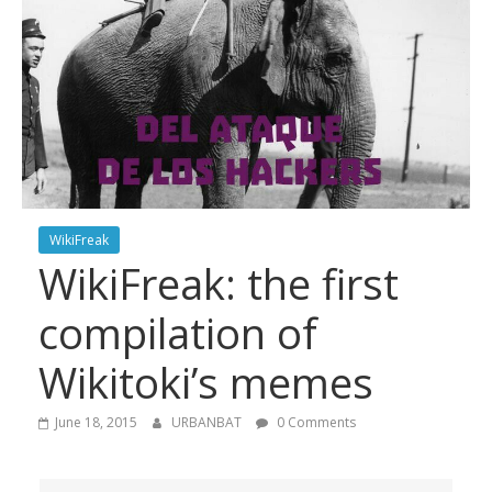
WikiFreak
WikiFreak: the first
compilation of
Wikitoki’s memes
June 18, 2015
URBANBAT
0 Comments