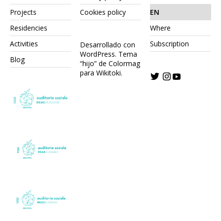
Projects
Cookies policy
EN
Residencies
Where
Activities
Subscription
Desarrollado con
WordPress.
Tema
Blog
“hijo” de Colormag
para Wikitoki
.