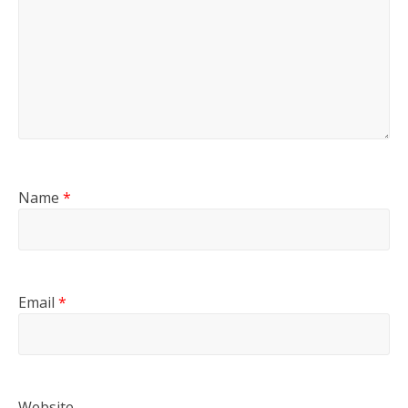
Name
*
Email
*
Website