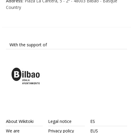
Address:
Plaza La Cantera, 5 - 2º - 48003 Bilbao - Basque
Country
With the support of
About Wikitoki
Legal notice
ES
We are
Privacy policy
EUS