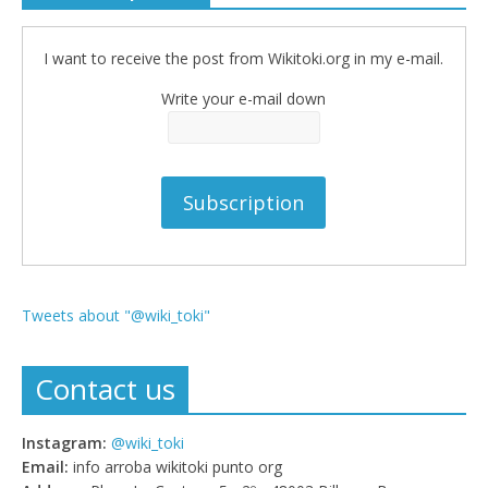
I want to receive the post from Wikitoki.org in my e-mail.
Write your e-mail down
Tweets about "@wiki_toki"
Contact us
Instagram:
@wiki_toki
Email:
info arroba wikitoki punto org