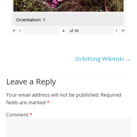
Orientation: 1
«
‹
›
»
of
28
Orbitting Wikitoki
→
Leave a Reply
Your email address will not be published.
Required
fields are marked
*
Comment
*